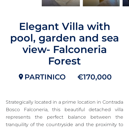
Elegant Villa with
pool, garden and sea
view- Falconeria
Forest
PARTINICO
€170,000
Strategically located in a prime location in Contrada
Bosco Falconeria, this beautiful detached villa
represents the perfect balance between the
tranquility of the countryside and the proximity to