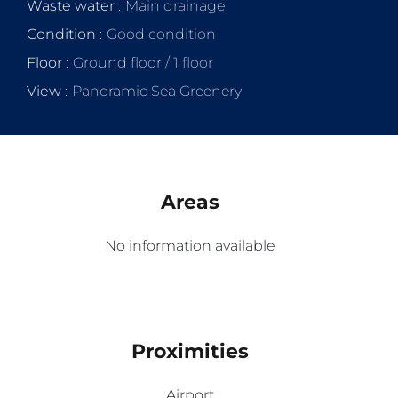
Waste water
Main drainage
Condition
Good condition
Floor
Ground floor / 1 floor
View
Panoramic Sea Greenery
Areas
No information available
Proximities
Airport