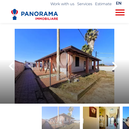
EN
Work with us
Services
Estimate