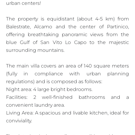
urban centers!
The property is equidistant (about 4-5 km) from
Balestrate, Alcamo and the center of Partinico,
offering breathtaking panoramic views from the
blue Gulf of San Vito Lo Capo to the majestic
surrounding mountains.
The main villa covers an area of 140 square meters
(fully in compliance with urban planning
regulations) and is composed as follows:
Night area: 4 large bright bedrooms.
Facilities: 2 well-finished bathrooms and a
convenient laundry area.
Living Area: A spacious and livable kitchen, ideal for
conviviality.