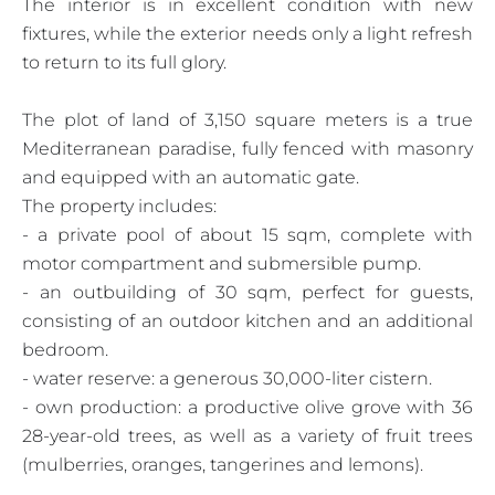
The interior is in excellent condition with new
fixtures, while the exterior needs only a light refresh
to return to its full glory.
The plot of land of 3,150 square meters is a true
Mediterranean paradise, fully fenced with masonry
and equipped with an automatic gate.
The property includes:
- a private pool of about 15 sqm, complete with
motor compartment and submersible pump.
- an outbuilding of 30 sqm, perfect for guests,
consisting of an outdoor kitchen and an additional
bedroom.
- water reserve: a generous 30,000-liter cistern.
- own production: a productive olive grove with 36
28-year-old trees, as well as a variety of fruit trees
(mulberries, oranges, tangerines and lemons).