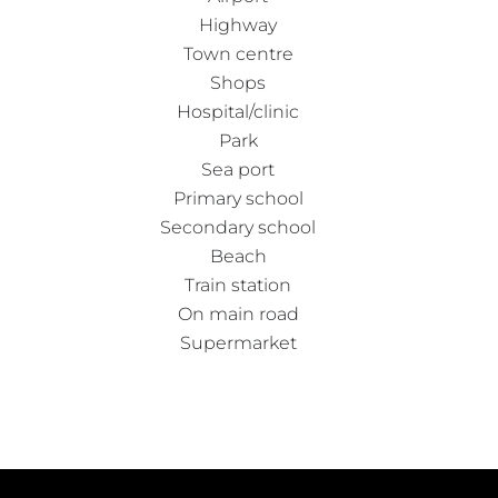
Highway
Town centre
Shops
Hospital/clinic
Park
Sea port
Primary school
Secondary school
Beach
Train station
On main road
Supermarket