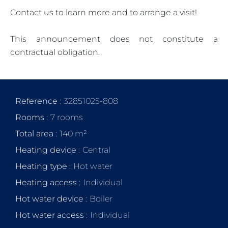
Contact us to learn more and to arrange a visit!
This announcement does not constitute a
contractual obligation.
Reference
32851025-808
Rooms
7 rooms
Total area
140 m²
Heating device
Central
Heating type
Hot water
Heating access
Individual
Hot water device
Boiler
Hot water access
Individual