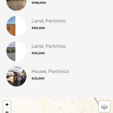
€185,000
Land, Partinico
€60,000
Land, Partinico
€95,000
House, Partinico
€32,000
+
−