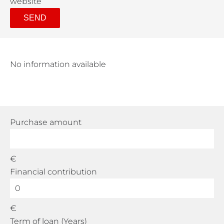
website
SEND
No information available
Purchase amount
€
Financial contribution
€
Term of loan (Years)