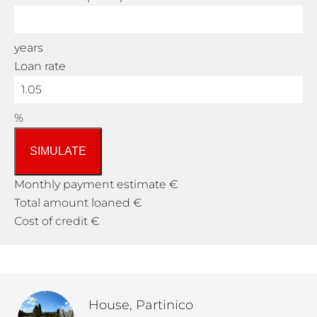
years
Loan rate
%
SIMULATE
Monthly payment estimate
€
Total amount loaned
€
Cost of credit
€
House, Partinico