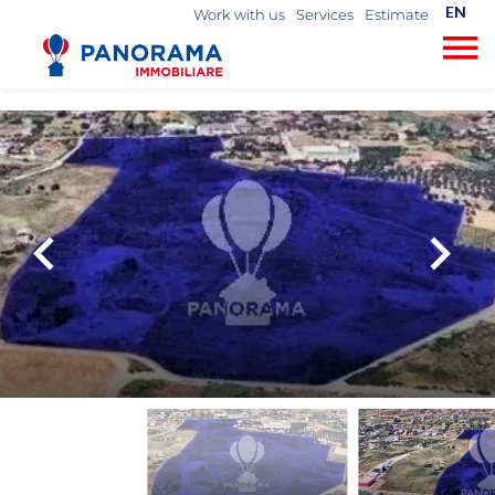
EN
Work with us
Services
Estimate