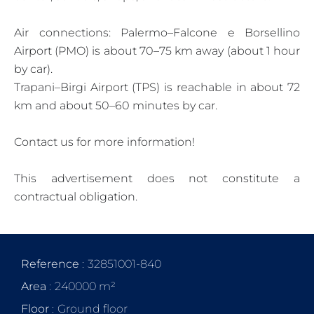
Air connections: Palermo–Falcone e Borsellino
Airport (PMO) is about 70–75 km away (about 1 hour
by car).
Trapani–Birgi Airport (TPS) is reachable in about 72
km and about 50–60 minutes by car.
Contact us for more information!
This advertisement does not constitute a
contractual obligation.
Reference
32851001-840
Area
240000 m²
Floor
Ground floor