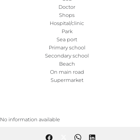
Doctor
Shops
Hospital/clinic
Park
Sea port
Primary school
Secondary school
Beach
On main road
Supermarket
No information available