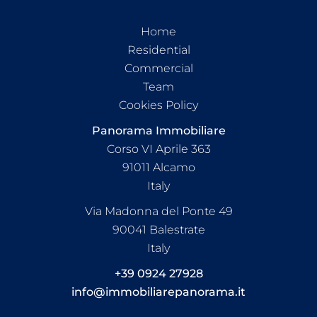
Home
Residential
Commercial
Team
Cookies Policy
Panorama Immobiliare
Corso VI Aprile 363
91011
Alcamo
Italy
Via Madonna del Ponte 49
90041 Balestrate
Italy
+39 0924 27928
info@immobiliarepanorama.it