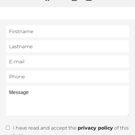
I have read and accept the
privacy policy
of this