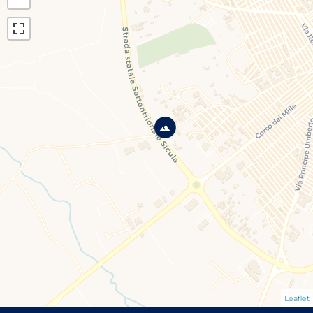
Leaflet