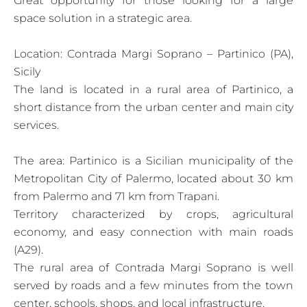
Great opportunity for those looking for a large
space solution in a strategic area.
Location: Contrada Margi Soprano – Partinico (PA),
Sicily
The land is located in a rural area of Partinico, a
short distance from the urban center and main city
services.
The area: Partinico is a Sicilian municipality of the
Metropolitan City of Palermo, located about 30 km
from Palermo and 71 km from Trapani.
Territory characterized by crops, agricultural
economy, and easy connection with main roads
(A29).
The rural area of Contrada Margi Soprano is well
served by roads and a few minutes from the town
center, schools, shops, and local infrastructure.