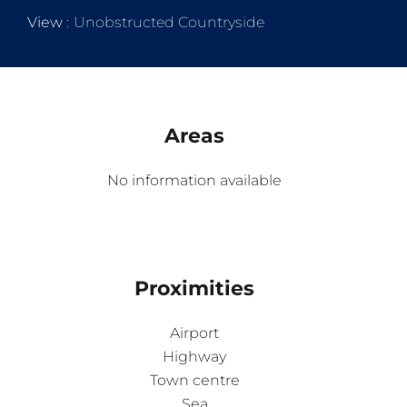
View
Unobstructed Countryside
Areas
No information available
Proximities
Airport
Highway
Town centre
Sea