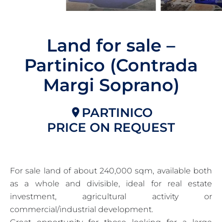
Land for sale –
Partinico (Contrada
Margi Soprano)
PARTINICO
PRICE ON REQUEST
For sale land of about 240,000 sqm, available both
as a whole and divisible, ideal for real estate
investment, agricultural activity or
commercial/industrial development.