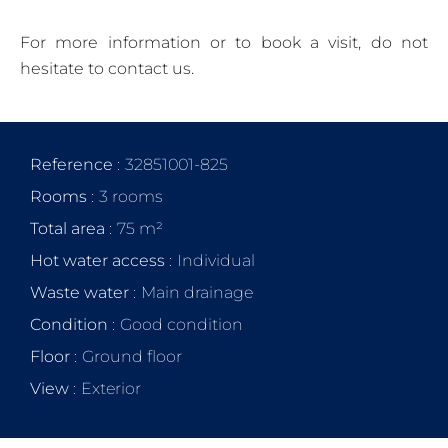
For more information or to book a visit, do not
hesitate to contact us.
Reference
32851001-825
Rooms
3 rooms
Total area
75 m²
Hot water access
Individual
Waste water
Main drainage
Condition
Good condition
Floor
Ground floor
View
Exterior