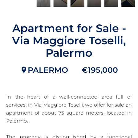
Apartment for Sale -
Via Maggiore Toselli,
Palermo
PALERMO
€195,000
In the heart of a well-connected area full of
services, in Via Maggiore Toselli, we offer for sale an
apartment of about 75 square meters, located in
Palermo.
The property is distinguished by a functional