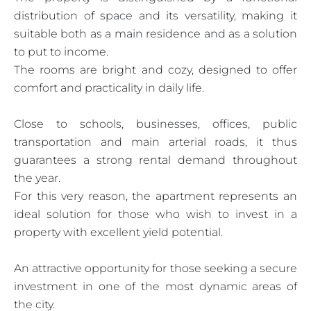
distribution of space and its versatility, making it
suitable both as a main residence and as a solution
to put to income.
The rooms are bright and cozy, designed to offer
comfort and practicality in daily life.
Close to schools, businesses, offices, public
transportation and main arterial roads, it thus
guarantees a strong rental demand throughout
the year.
For this very reason, the apartment represents an
ideal solution for those who wish to invest in a
property with excellent yield potential.
An attractive opportunity for those seeking a secure
investment in one of the most dynamic areas of
the city.