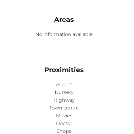
Areas
No information available
Proximities
Airport
Nursery
Highway
Town centre
Movies
Doctor
Shops