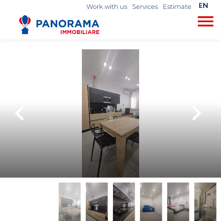
EN
Work with us
Services
Estimate