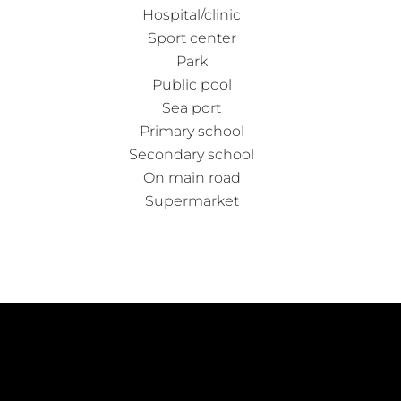
Hospital/clinic
Sport center
Park
Public pool
Sea port
Primary school
Secondary school
On main road
Supermarket