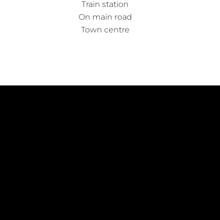
Train station
On main road
Town centre