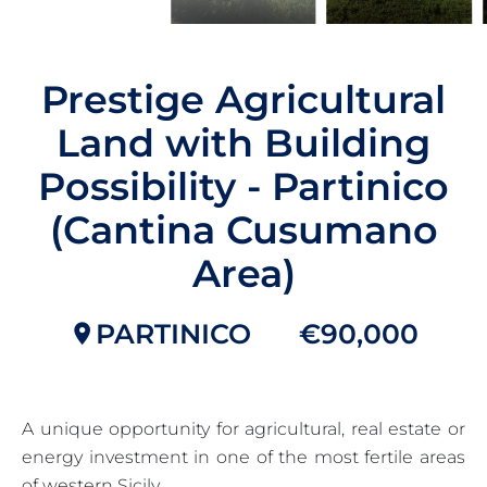
Prestige Agricultural
Land with Building
Possibility - Partinico
(Cantina Cusumano
Area)
PARTINICO
€90,000
A unique opportunity for agricultural, real estate or
energy investment in one of the most fertile areas
of western Sicily.