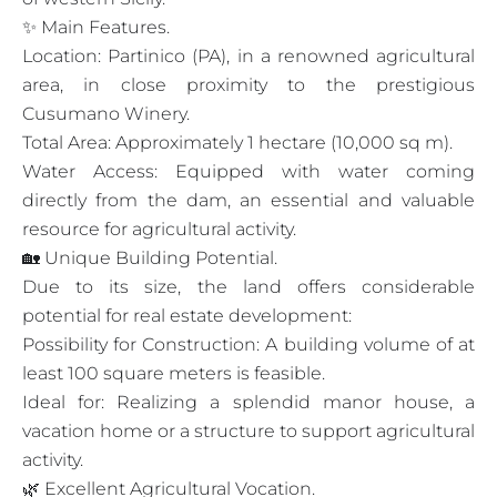
✨ Main Features.
Location: Partinico (PA), in a renowned agricultural
area, in close proximity to the prestigious
Cusumano Winery.
Total Area: Approximately 1 hectare (10,000 sq m).
Water Access: Equipped with water coming
directly from the dam, an essential and valuable
resource for agricultural activity.
🏡 Unique Building Potential.
Due to its size, the land offers considerable
potential for real estate development:
Possibility for Construction: A building volume of at
least 100 square meters is feasible.
Ideal for: Realizing a splendid manor house, a
vacation home or a structure to support agricultural
activity.
🌿 Excellent Agricultural Vocation.