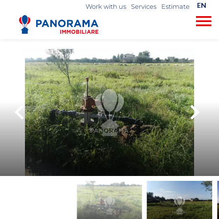
EN
Work with us
Services
Estimate