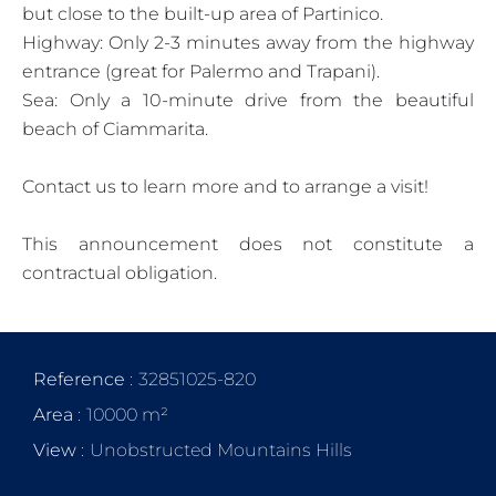
but close to the built-up area of Partinico.
Highway: Only 2-3 minutes away from the highway
entrance (great for Palermo and Trapani).
Sea: Only a 10-minute drive from the beautiful
beach of Ciammarita.
Contact us to learn more and to arrange a visit!
This announcement does not constitute a
contractual obligation.
Reference
32851025-820
Area
10000 m²
View
Unobstructed Mountains Hills