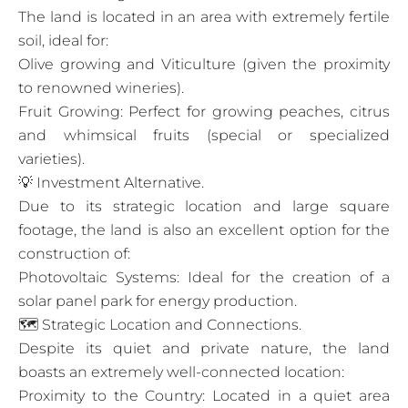
The land is located in an area with extremely fertile
soil, ideal for:
Olive growing and Viticulture (given the proximity
to renowned wineries).
Fruit Growing: Perfect for growing peaches, citrus
and whimsical fruits (special or specialized
varieties).
💡 Investment Alternative.
Due to its strategic location and large square
footage, the land is also an excellent option for the
construction of:
Photovoltaic Systems: Ideal for the creation of a
solar panel park for energy production.
🗺️ Strategic Location and Connections.
Despite its quiet and private nature, the land
boasts an extremely well-connected location:
Proximity to the Country: Located in a quiet area