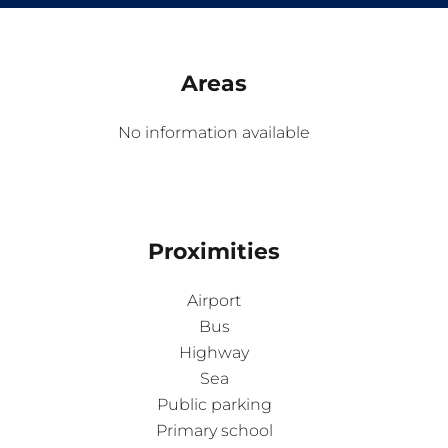
Areas
No information available
Proximities
Airport
Bus
Highway
Sea
Public parking
Primary school