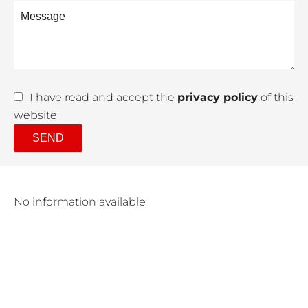
I have read and accept the
privacy policy
of this
website
SEND
No information available
Purchase amount