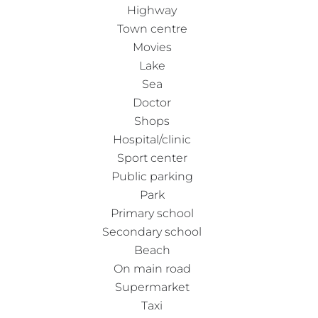
Highway
Town centre
Movies
Lake
Sea
Doctor
Shops
Hospital/clinic
Sport center
Public parking
Park
Primary school
Secondary school
Beach
On main road
Supermarket
Taxi