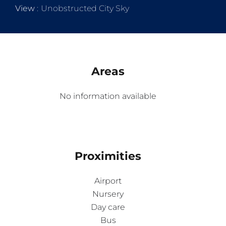
View
Unobstructed City Sky
Areas
No information available
Proximities
Airport
Nursery
Day care
Bus