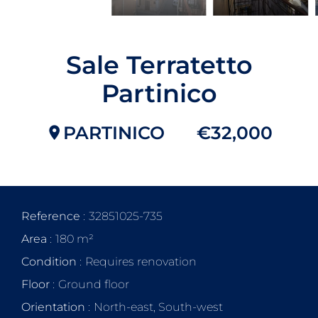
Sale Terratetto
Partinico
PARTINICO
€32,000
Reference
32851025-735
Area
180 m²
Condition
Requires renovation
Floor
Ground floor
Orientation
North-east, South-west