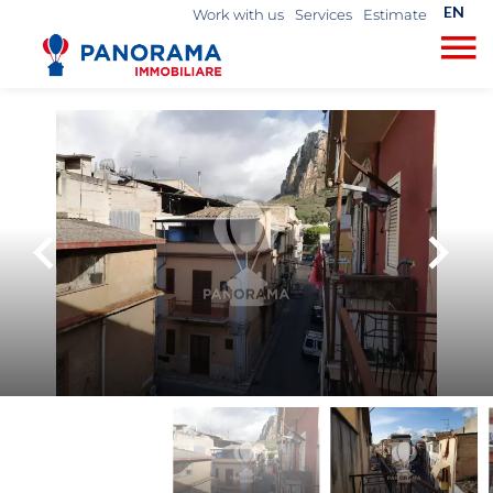
EN
Work with us
Services
Estimate