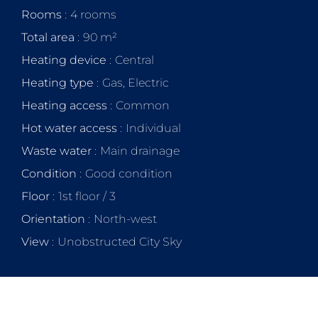
Rooms
4 rooms
Total area
90 m²
Heating device
Central
Heating type
Gas, Electric
Heating access
Common
Hot water access
Individual
Waste water
Main drainage
Condition
Good condition
Floor
1st floor / 3
Orientation
North-west
View
Unobstructed City Sky