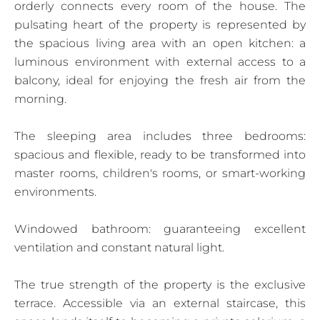
orderly connects every room of the house. The
pulsating heart of the property is represented by
the spacious living area with an open kitchen: a
luminous environment with external access to a
balcony, ideal for enjoying the fresh air from the
morning.
The sleeping area includes three bedrooms:
spacious and flexible, ready to be transformed into
master rooms, children's rooms, or smart-working
environments.
Windowed bathroom: guaranteeing excellent
ventilation and constant natural light.
The true strength of the property is the exclusive
terrace. Accessible via an external staircase, this