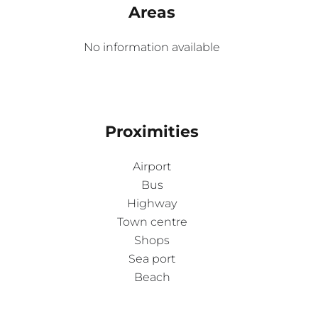
Areas
No information available
Proximities
Airport
Bus
Highway
Town centre
Shops
Sea port
Beach