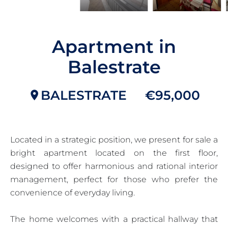
Apartment in
Balestrate
BALESTRATE
€95,000
Located in a strategic position, we present for sale a
bright apartment located on the first floor,
designed to offer harmonious and rational interior
management, perfect for those who prefer the
convenience of everyday living.
The home welcomes with a practical hallway that