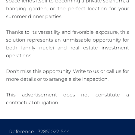
space lends itself to becoming a private solarium, a
hanging garden, or the perfect location for your
summer dinner parties.
Thanks to its versatility and favorable exposure, this
solution represents an unmissable opportunity for
both family nuclei and real estate investment
operations.
Don't miss this opportunity. Write to us or call us for
more details or to arrange a site inspection.
This advertisement does not constitute a
contractual obligation.
Reference
32851022-544