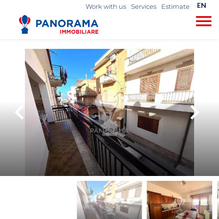
EN
Work with us
Services
Estimate